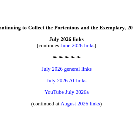
ntinuing to Collect the Portentous and the Exemplary, 2
July 2026 links
(continues
June 2026 links
)
❧ ❧ ❧ ❧ ❧
July 2026 general links
July 2026 AI links
YouTube July 2026a
(continued at
August 2026 links
)